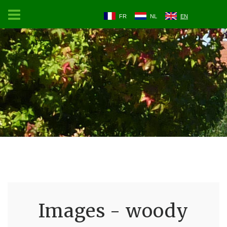
FR
NL
EN
Images - woody