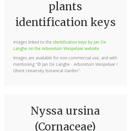
plants
identification keys
Images linked to the
identification keys by Jan De
Langhe on the Arboretum Wespelaar website
Images are available for non-commercial use, and with
mentioning "© Jan De Langhe - Arboretum Wespelaar /
Ghent University Botanical Garden".
Nyssa ursina
(Cornaceae)