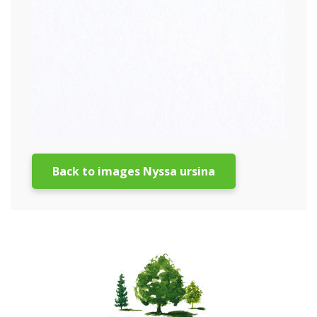
Back to images Nyssa ursina