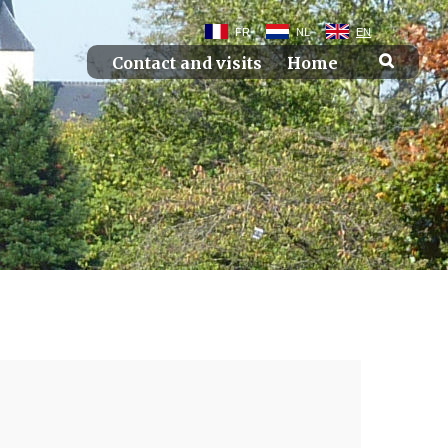
FR
NL
EN
Contact and visits
Home