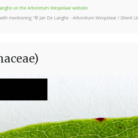
e Langhe on the Arboretum Wespelaar website
 with mentioning "© Jan De Langhe - Arboretum Wespelaar / Ghent Uni
naceae)