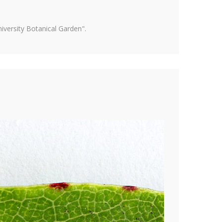
versity Botanical Garden".