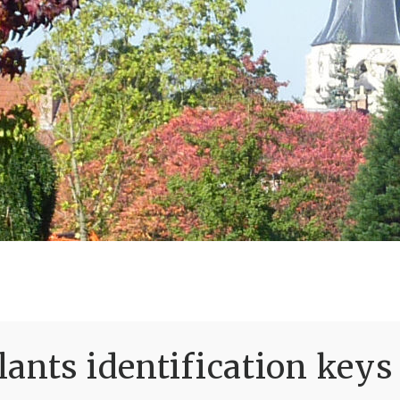
ants identification keys