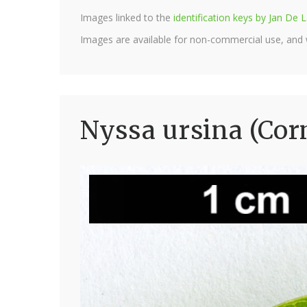
Images linked to the
identification keys by Jan D
Images are available for non-commercial use, and
Nyssa ursina (Cor