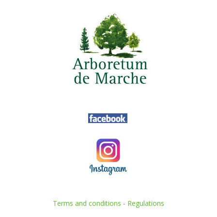
Terms and conditions
-
Regulations