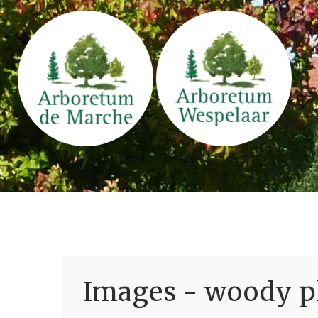
Images - woody pl