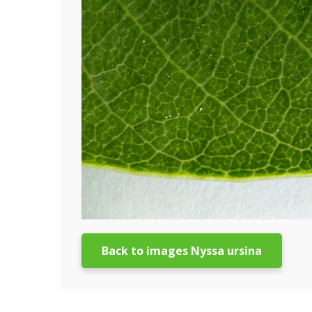
Back to images Nyssa ursina