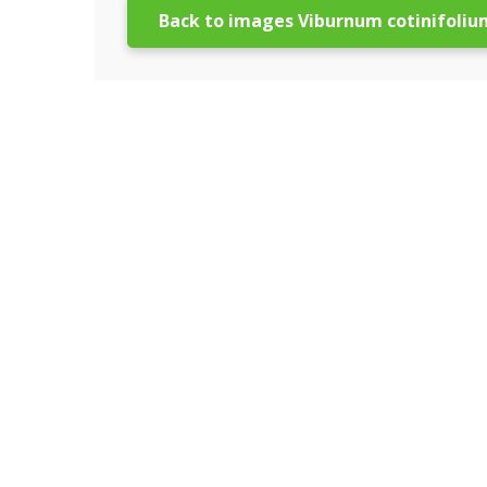
Back to images Viburnum cotinifoliu