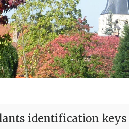
ants identification keys