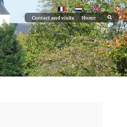
FR
NL
EN
Contact and visits
Home