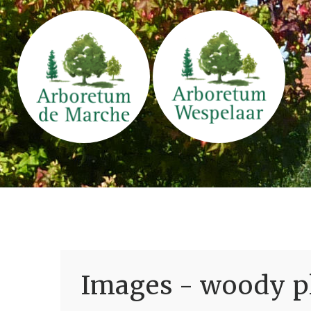
Images - woody pl