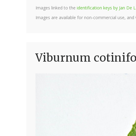
Images linked to the
identification keys by Jan D
Images are available for non-commercial use, and
Viburnum cotinif