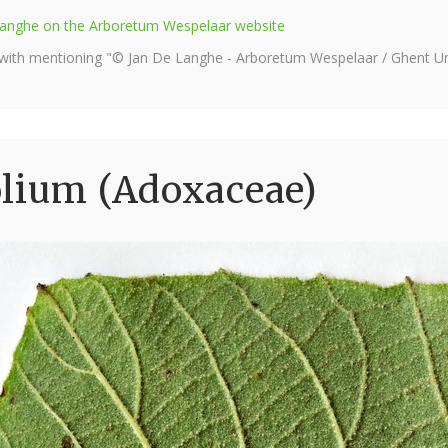
e Langhe on the Arboretum Wespelaar website
 with mentioning "© Jan De Langhe - Arboretum Wespelaar / Ghent Uni
olium (Adoxaceae)