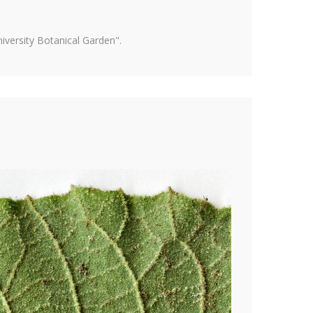
versity Botanical Garden".