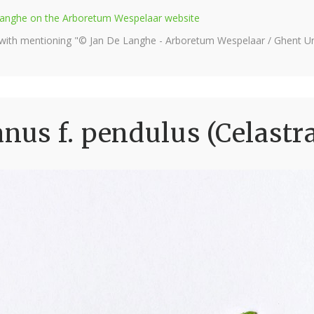
e Langhe on the Arboretum Wespelaar website
 with mentioning "© Jan De Langhe - Arboretum Wespelaar / Ghent Uni
us f. pendulus (Celastr