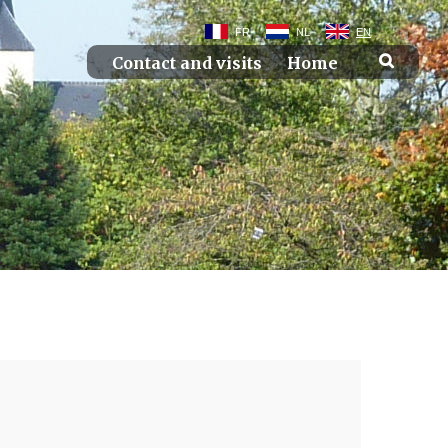
FR
NL
EN
Contact and visits
Home