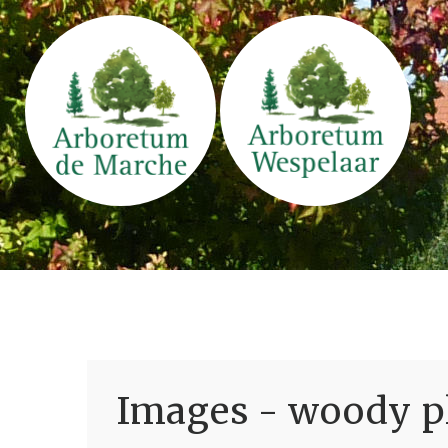
Images - woody pl