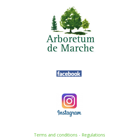
Terms and conditions
-
Regulations