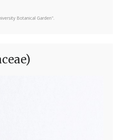
versity Botanical Garden".
aceae)