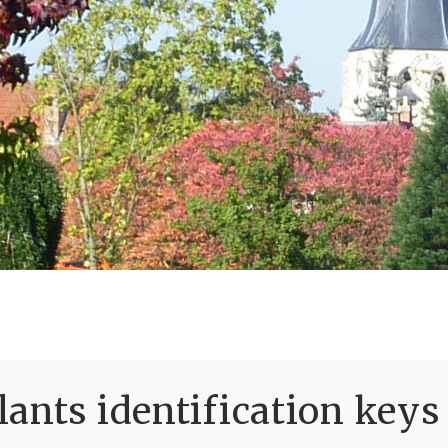
ants identification keys