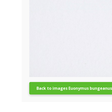
Back to images Euonymus bungeanus