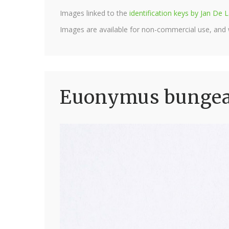
Images linked to the
identification keys by Jan D
Images are available for non-commercial use, and
Euonymus bungean