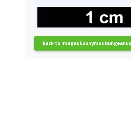
Back to images Euonymus bungeanus