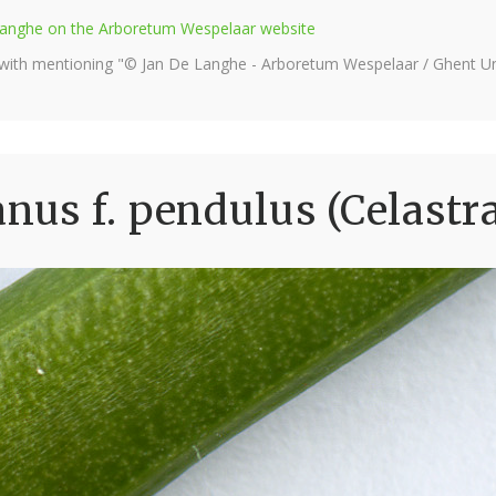
e Langhe on the Arboretum Wespelaar website
 with mentioning "© Jan De Langhe - Arboretum Wespelaar / Ghent Uni
us f. pendulus (Celastr