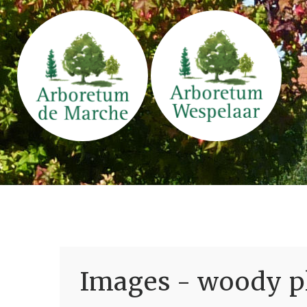
Images - woody pl