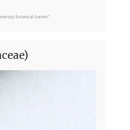
versity Botanical Garden".
aceae)