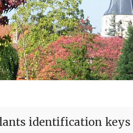
ants identification keys