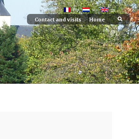
FR
NL
EN
Contact and visits
Home