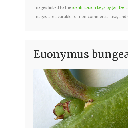
Images linked to the
identification keys by Jan D
Images are available for non-commercial use, and
Euonymus bungean