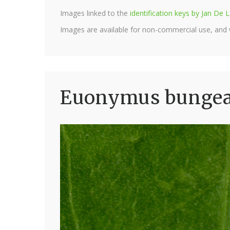
Images linked to the
identification keys by Jan D
Images are available for non-commercial use, and
Euonymus bungean