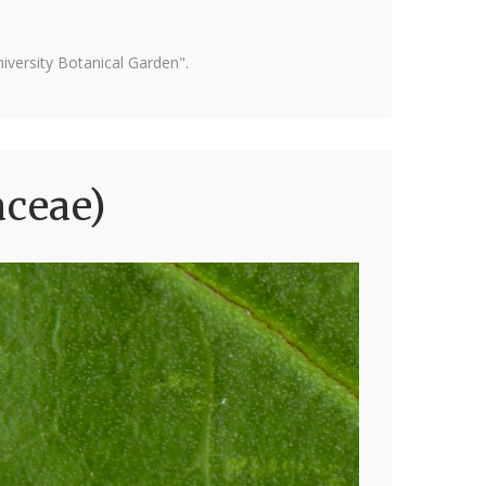
versity Botanical Garden".
aceae)