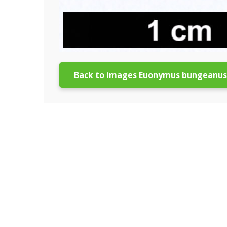
Back to images Euonymus bungeanus