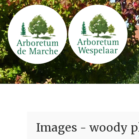
Images - woody pl