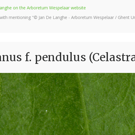
e Langhe on the Arboretum Wespelaar website
 with mentioning "© Jan De Langhe - Arboretum Wespelaar / Ghent Uni
us f. pendulus (Celastr