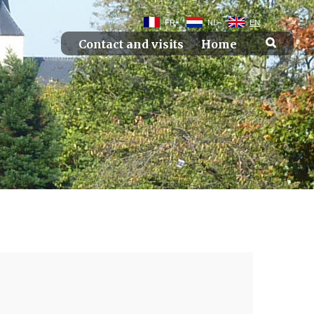
FR
NL
EN
Contact and visits
Home