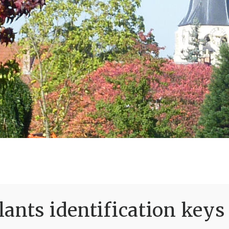
ants identification keys