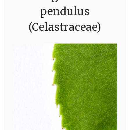
pendulus
(Celastraceae)