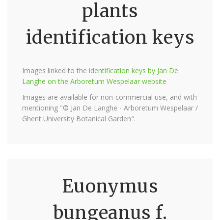
plants
identification keys
Images linked to the
identification keys by Jan De
Langhe on the Arboretum Wespelaar website
Images are available for non-commercial use, and with
mentioning "© Jan De Langhe - Arboretum Wespelaar /
Ghent University Botanical Garden".
Euonymus
bungeanus f.