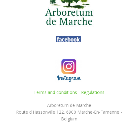
Terms and conditions
-
Regulations
Arboretum de Marche
Route d'Hassonville 122, 6900 Marche-En-Famenne -
Belgium