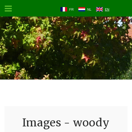
FR
NL
EN
Images - woody