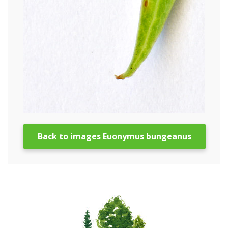
Back to images Euonymus bungeanus