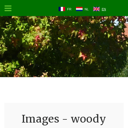
FR
NL
EN
Images - woody