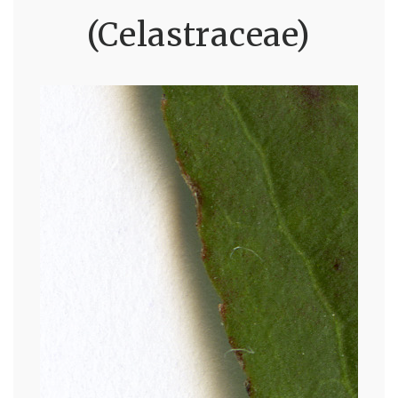
(Celastraceae)