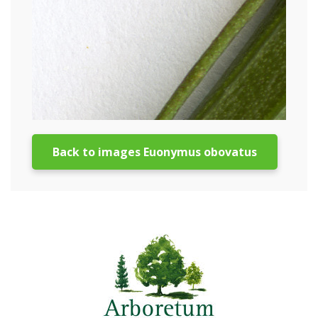
Back to images Euonymus obovatus