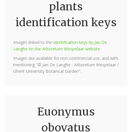
plants
identification keys
Images linked to the
identification keys by Jan De
Langhe on the Arboretum Wespelaar website
Images are available for non-commercial use, and with
mentioning "© Jan De Langhe - Arboretum Wespelaar /
Ghent University Botanical Garden".
Euonymus
obovatus