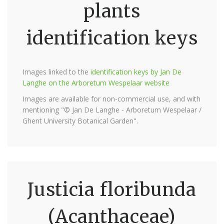
plants
identification keys
Images linked to the
identification keys by Jan De
Langhe on the Arboretum Wespelaar website
Images are available for non-commercial use, and with
mentioning "© Jan De Langhe - Arboretum Wespelaar /
Ghent University Botanical Garden".
Justicia floribunda
(Acanthaceae)