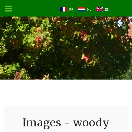
FR
NL
EN
Images - woody