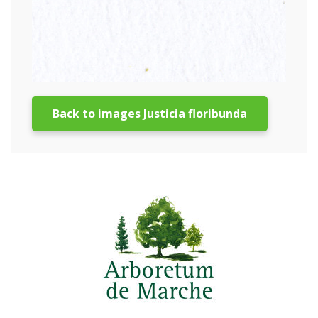
Back to images Justicia floribunda