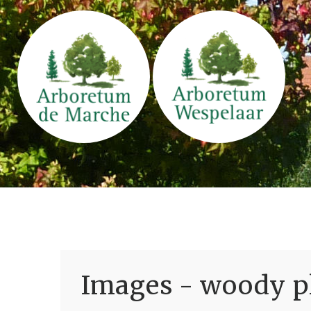
Images - woody pl