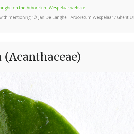
e Langhe on the Arboretum Wespelaar website
 with mentioning "© Jan De Langhe - Arboretum Wespelaar / Ghent Uni
a (Acanthaceae)