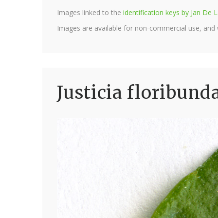
Images linked to the
identification keys by Jan D
Images are available for non-commercial use, and
Justicia floribund