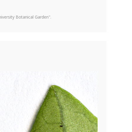
versity Botanical Garden".