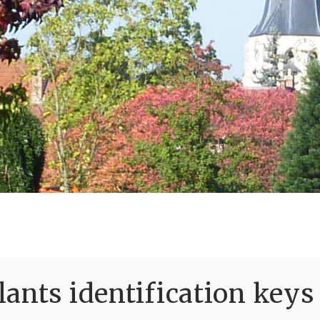
ants identification keys