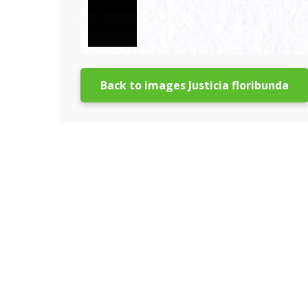
Back to images Justicia floribunda