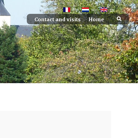
FR
NL
EN
Contact and visits
Home