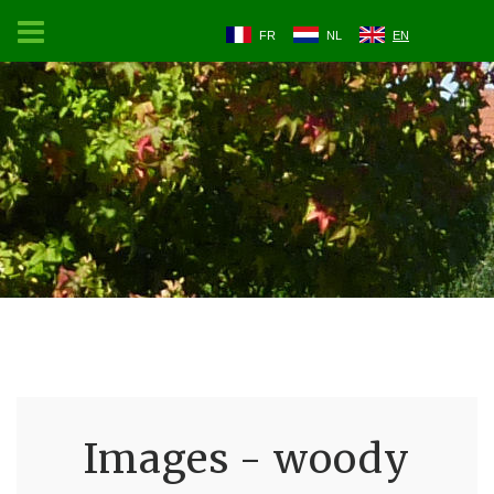
FR
NL
EN
Images - woody