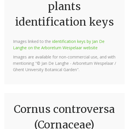
plants
identification keys
Images linked to the
identification keys by Jan De
Langhe on the Arboretum Wespelaar website
Images are available for non-commercial use, and with
mentioning "© Jan De Langhe - Arboretum Wespelaar /
Ghent University Botanical Garden".
Cornus controversa
(Cornaceae)