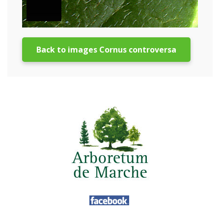
Back to images Cornus controversa