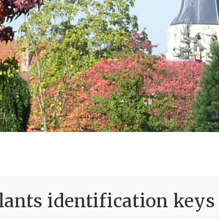
ants identification keys