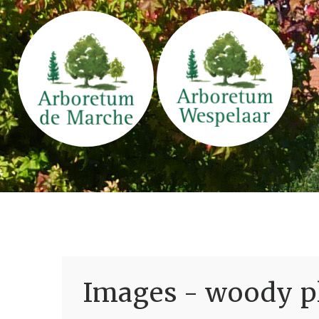
Images - woody pl