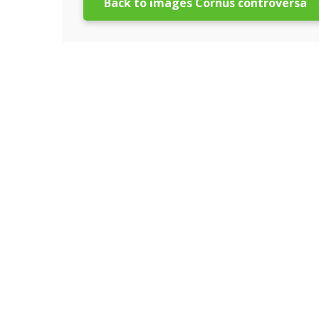
Back to images Cornus controversa