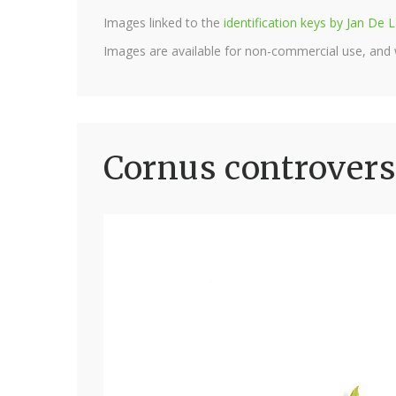
Images linked to the
identification keys by Jan D
Images are available for non-commercial use, and
Cornus controvers