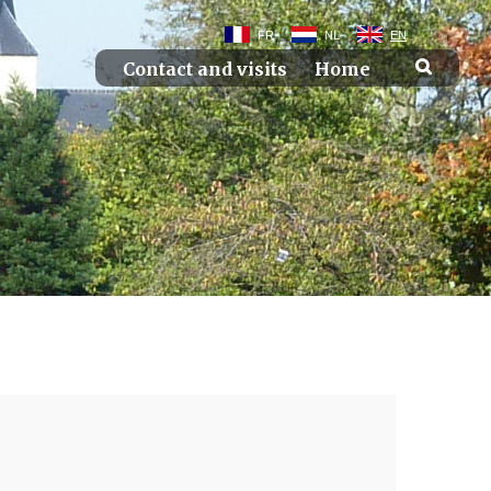
FR
NL
EN
Contact and visits
Home