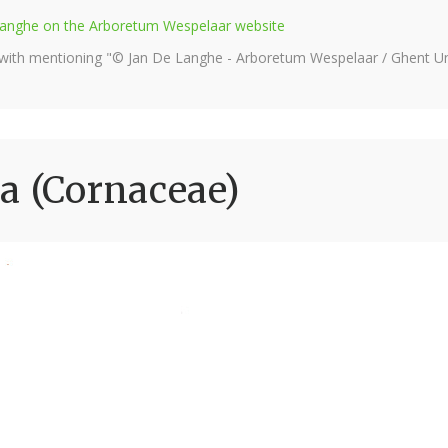
e Langhe on the Arboretum Wespelaar website
 with mentioning "© Jan De Langhe - Arboretum Wespelaar / Ghent Uni
a (Cornaceae)