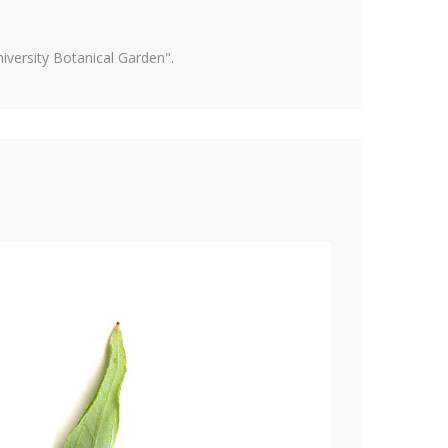
versity Botanical Garden".