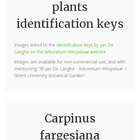
plants
identification keys
Images linked to the
identification keys by Jan De
Langhe on the Arboretum Wespelaar website
Images are available for non-commercial use, and with
mentioning "© Jan De Langhe - Arboretum Wespelaar /
Ghent University Botanical Garden".
Carpinus
fargesiana