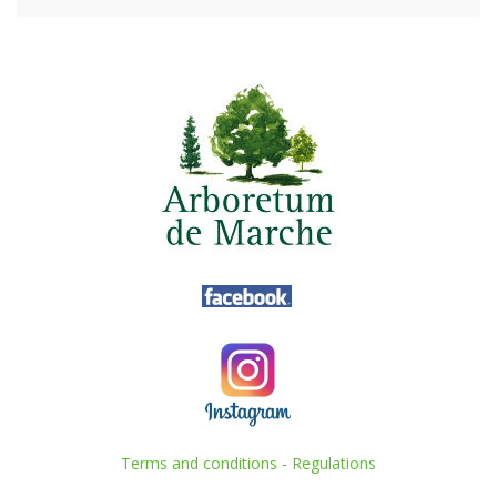
Terms and conditions
-
Regulations