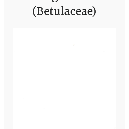
(Betulaceae)