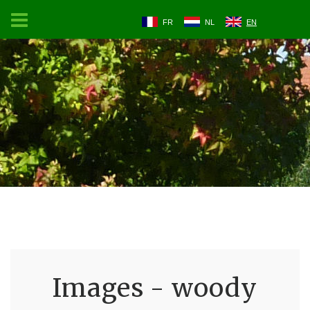
FR
NL
EN
Images - woody