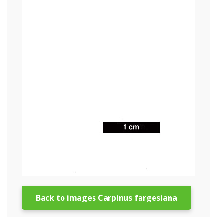
Back to images Carpinus fargesiana