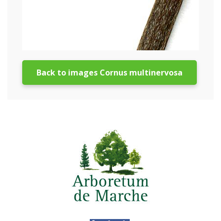
Back to images Cornus multinervosa