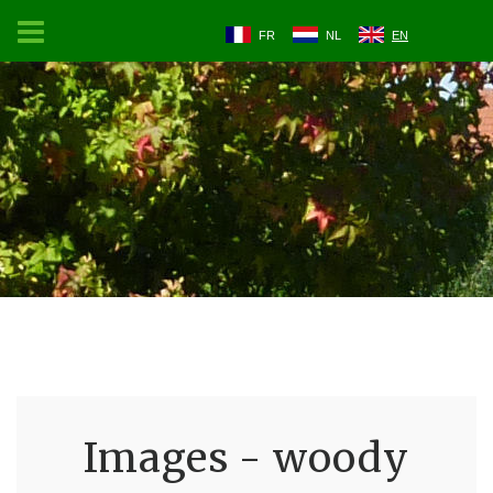
FR
NL
EN
Images - woody