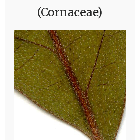
(Cornaceae)