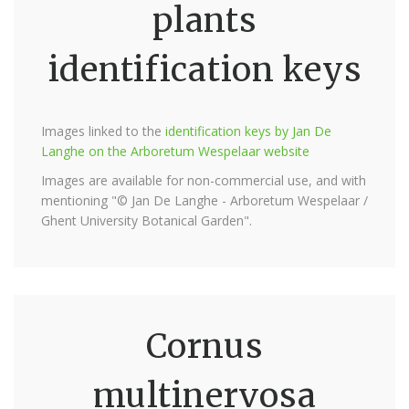
plants
identification keys
Images linked to the
identification keys by Jan De
Langhe on the Arboretum Wespelaar website
Images are available for non-commercial use, and with
mentioning "© Jan De Langhe - Arboretum Wespelaar /
Ghent University Botanical Garden".
Cornus
multinervosa