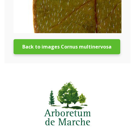
Back to images Cornus multinervosa