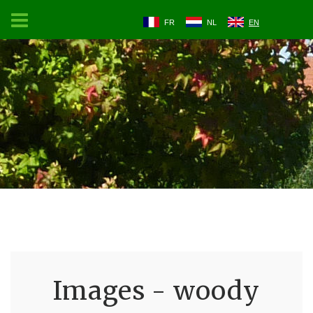
FR
NL
EN
Images - woody