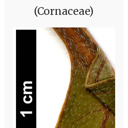
(Cornaceae)