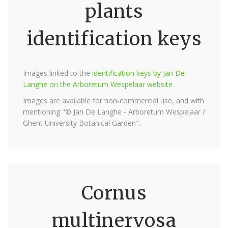
plants
identification keys
Images linked to the
identification keys by Jan De
Langhe on the Arboretum Wespelaar website
Images are available for non-commercial use, and with
mentioning "© Jan De Langhe - Arboretum Wespelaar /
Ghent University Botanical Garden".
Cornus
multinervosa