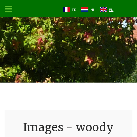
FR
NL
EN
Images - woody