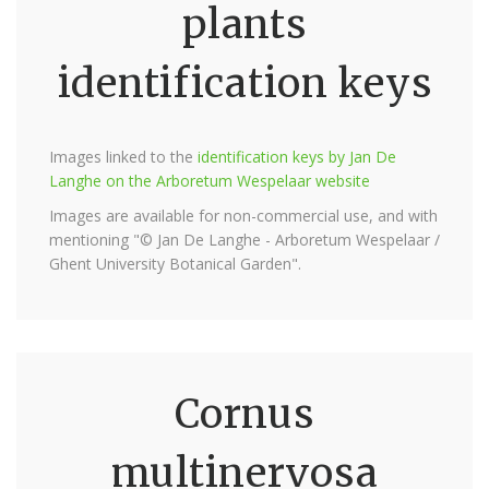
plants
identification keys
Images linked to the
identification keys by Jan De
Langhe on the Arboretum Wespelaar website
Images are available for non-commercial use, and with
mentioning "© Jan De Langhe - Arboretum Wespelaar /
Ghent University Botanical Garden".
Cornus
multinervosa