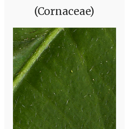
(Cornaceae)