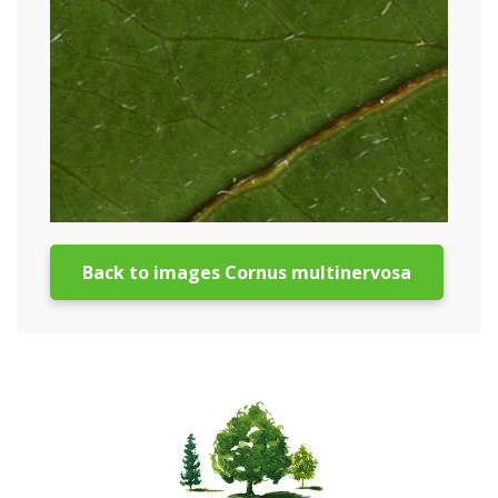
Back to images Cornus multinervosa