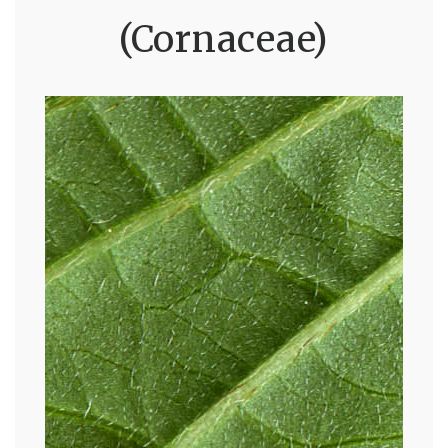
(Cornaceae)