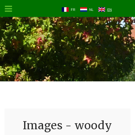
FR
NL
EN
Images - woody