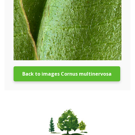
Back to images Cornus multinervosa