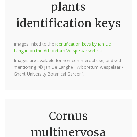
plants
identification keys
Images linked to the
identification keys by Jan De
Langhe on the Arboretum Wespelaar website
Images are available for non-commercial use, and with
mentioning "© Jan De Langhe - Arboretum Wespelaar /
Ghent University Botanical Garden".
Cornus
multinervosa