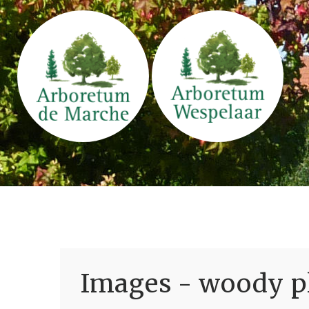
Images - woody pl