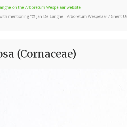
e Langhe on the Arboretum Wespelaar website
 with mentioning "© Jan De Langhe - Arboretum Wespelaar / Ghent Uni
sa (Cornaceae)