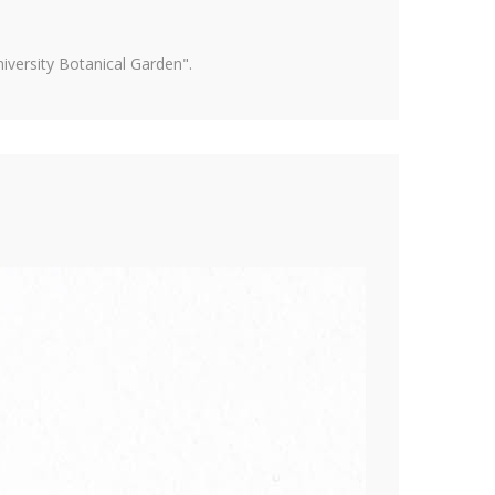
versity Botanical Garden".