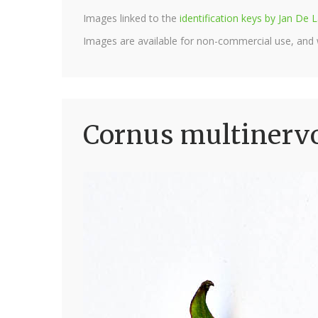
Images linked to the
identification keys by Jan D
Images are available for non-commercial use, and
Cornus multinervo