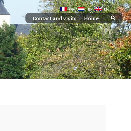
FR
NL
EN
Contact and visits
Home