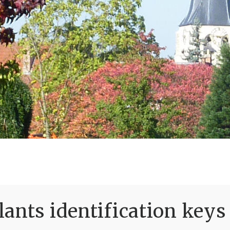
ants identification keys