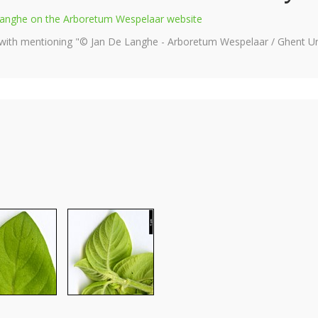
e Langhe on the Arboretum Wespelaar website
 with mentioning "© Jan De Langhe - Arboretum Wespelaar / Ghent Uni