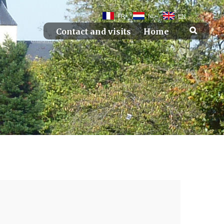
FR
NL
EN
Contact and visits
Home