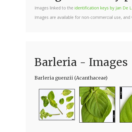
Images linked to the
identification keys by Jan D
Images are available for non-commercial use, and
Barleria - Images
Barleria guenzii (Acanthaceae)