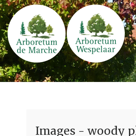
Images - woody pl