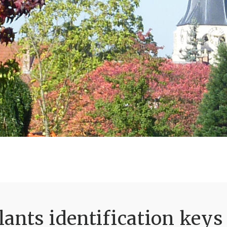
ants identification keys