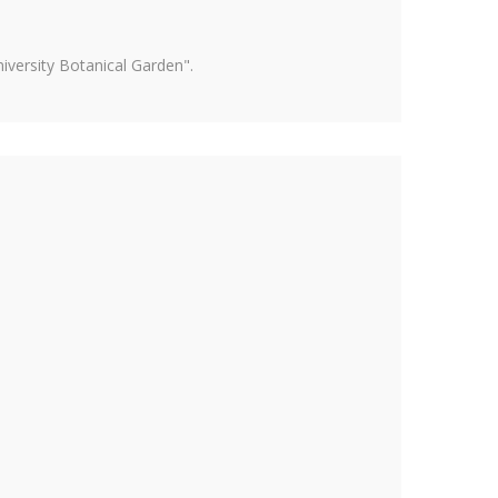
versity Botanical Garden".