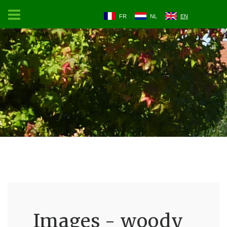
FR
NL
EN
Images - woody