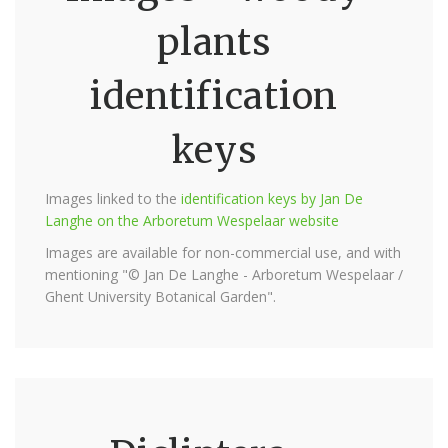
plants
identification
keys
Images linked to the
identification keys by Jan De
Langhe on the Arboretum Wespelaar website
Images are available for non-commercial use, and with
mentioning "© Jan De Langhe - Arboretum Wespelaar /
Ghent University Botanical Garden".