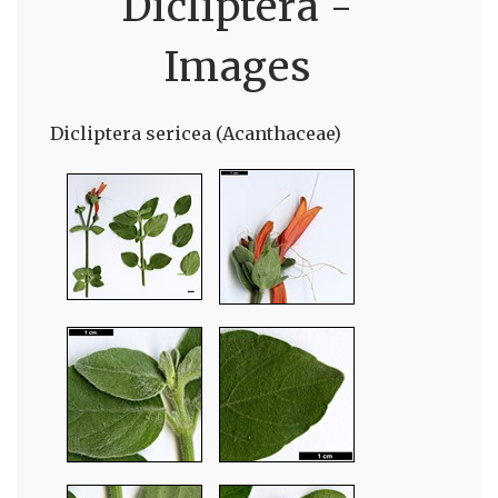
Dicliptera -
Images
Dicliptera sericea (Acanthaceae)