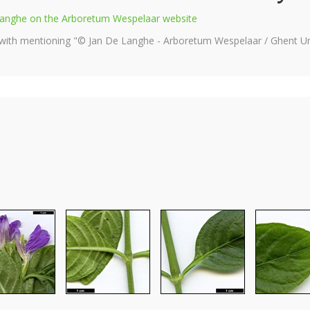
e Langhe on the Arboretum Wespelaar website
 with mentioning "© Jan De Langhe - Arboretum Wespelaar / Ghent Uni