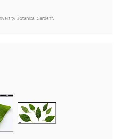
versity Botanical Garden".