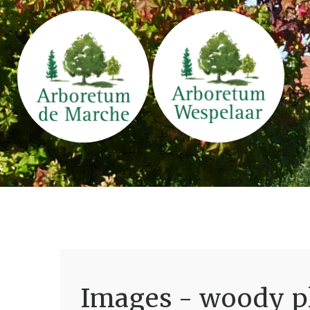
Images - woody pl