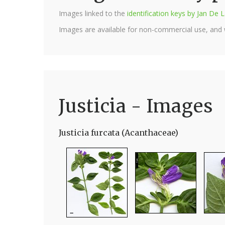
Images linked to the
identification keys by Jan D
Images are available for non-commercial use, and
Justicia - Images
Justicia furcata (Acanthaceae)