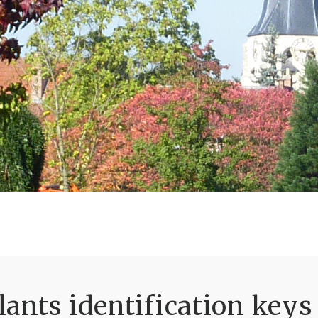
ants identification keys