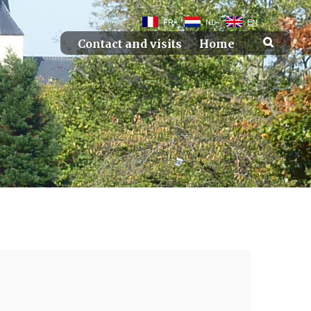
FR
NL
EN
Contact and visits
Home