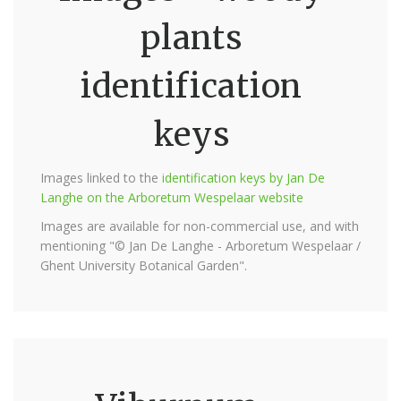
plants
identification
keys
Images linked to the
identification keys by Jan De
Langhe on the Arboretum Wespelaar website
Images are available for non-commercial use, and with
mentioning "© Jan De Langhe - Arboretum Wespelaar /
Ghent University Botanical Garden".