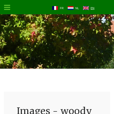
FR
NL
EN
Images - woody