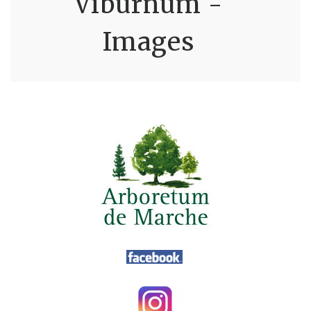
Viburnum -
Images