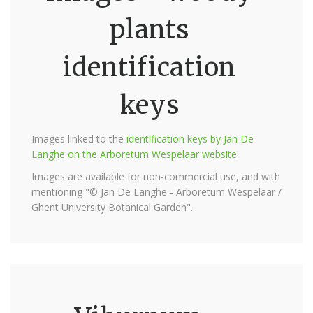
plants
identification
keys
Images linked to the
identification keys by Jan De
Langhe on the Arboretum Wespelaar website
Images are available for non-commercial use, and with
mentioning "© Jan De Langhe - Arboretum Wespelaar /
Ghent University Botanical Garden".