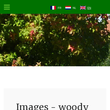
FR
NL
EN
Images - woody