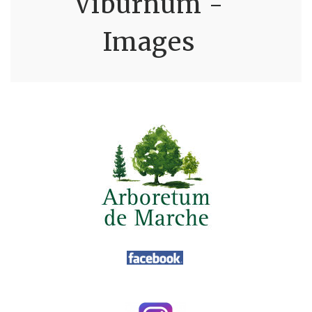
Viburnum -
Images