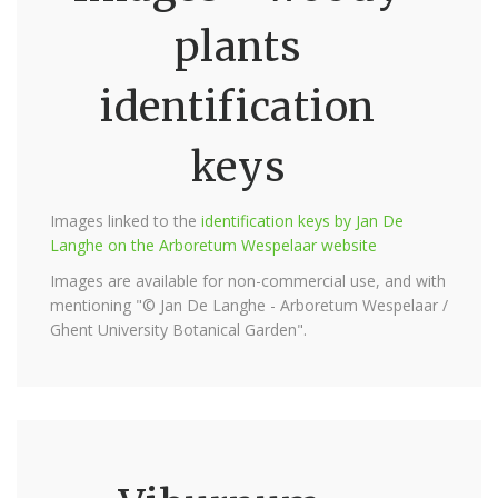
plants
identification
keys
Images linked to the
identification keys by Jan De
Langhe on the Arboretum Wespelaar website
Images are available for non-commercial use, and with
mentioning "© Jan De Langhe - Arboretum Wespelaar /
Ghent University Botanical Garden".