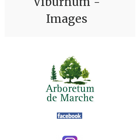
Viburnum -
Images