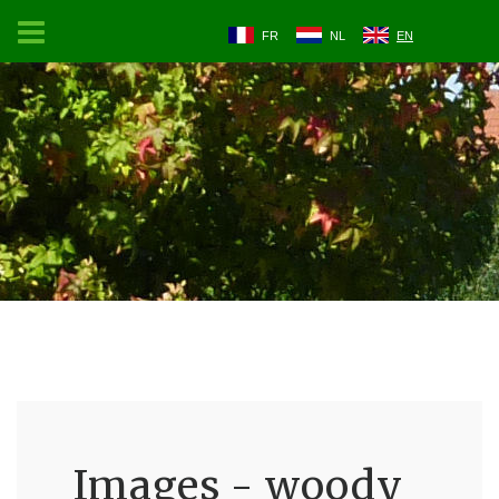
FR
NL
EN
Images - woody