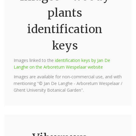
plants
identification
keys
Images linked to the
identification keys by Jan De
Langhe on the Arboretum Wespelaar website
Images are available for non-commercial use, and with
mentioning "© Jan De Langhe - Arboretum Wespelaar /
Ghent University Botanical Garden".