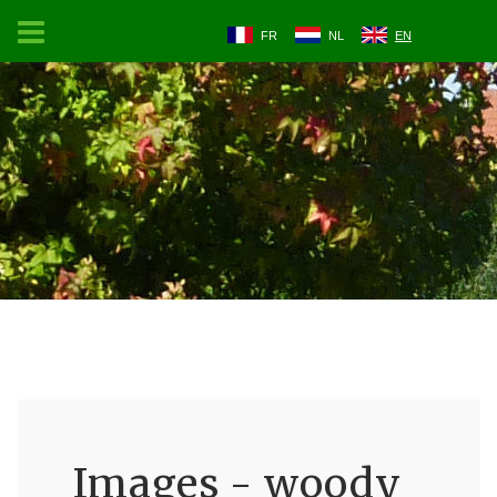
FR
NL
EN
Images - woody