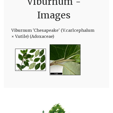
Viburnum -
Images
Viburnum 'Chesapeake' (V.carlcephalum
× V.utile) (Adoxaceae)