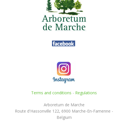
Terms and conditions
-
Regulations
Arboretum de Marche
Route d'Hassonville 122, 6900 Marche-En-Famenne -
Belgium