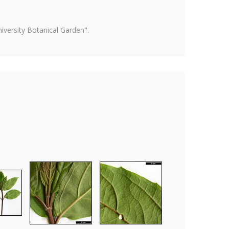
versity Botanical Garden".