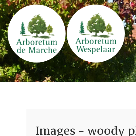
Images - woody pl