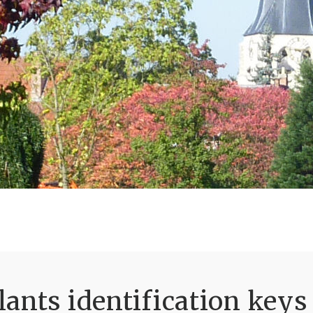
ants identification keys