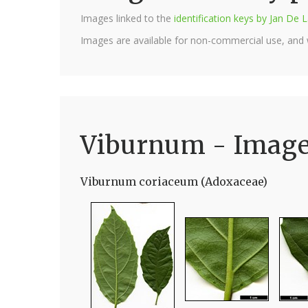
Images linked to the
identification keys by Jan D
Images are available for non-commercial use, and
Viburnum - Imag
Viburnum coriaceum (Adoxaceae)