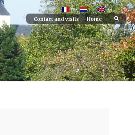
FR
NL
EN
Contact and visits
Home