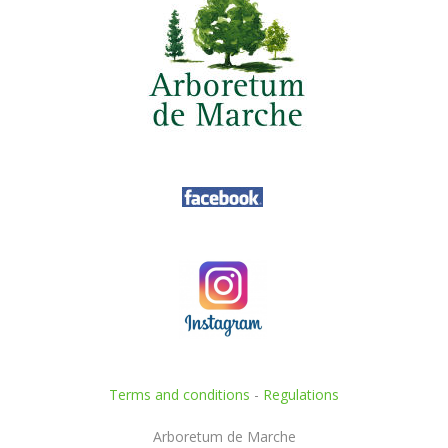
Terms and conditions
-
Regulations
Arboretum de Marche