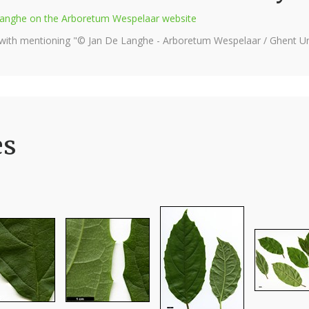
e Langhe on the Arboretum Wespelaar website
 with mentioning "© Jan De Langhe - Arboretum Wespelaar / Ghent Uni
es