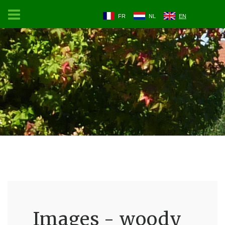
FR
NL
EN
Images - woody