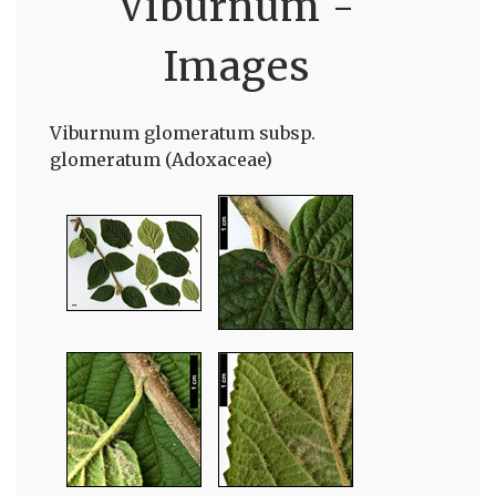
Viburnum -
Images
Viburnum glomeratum subsp.
glomeratum (Adoxaceae)