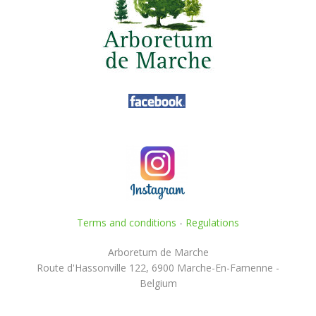
Terms and conditions
-
Regulations
Arboretum de Marche
Route d'Hassonville 122, 6900 Marche-En-Famenne -
Belgium