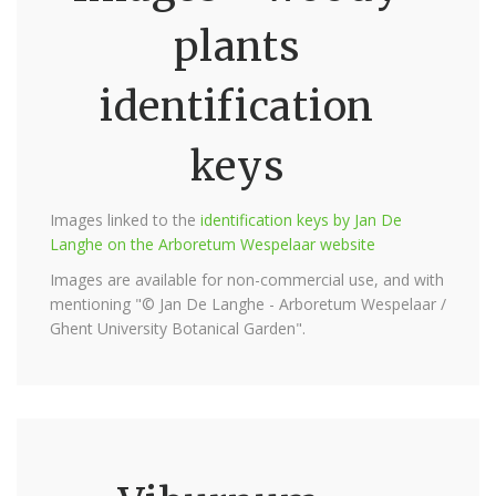
plants
identification
keys
Images linked to the
identification keys by Jan De
Langhe on the Arboretum Wespelaar website
Images are available for non-commercial use, and with
mentioning "© Jan De Langhe - Arboretum Wespelaar /
Ghent University Botanical Garden".