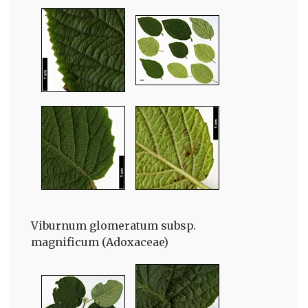
Viburnum glomeratum subsp.
magnificum (Adoxaceae)