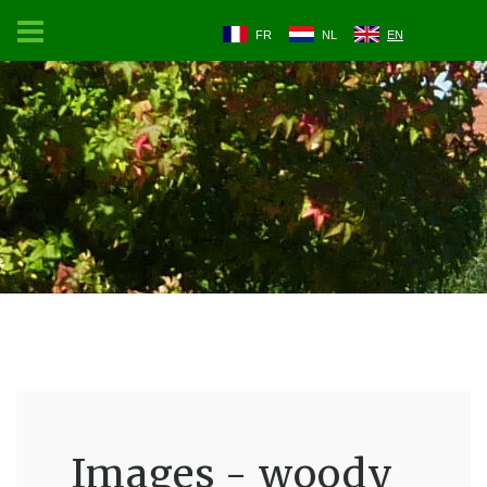
FR
NL
EN
Images - woody