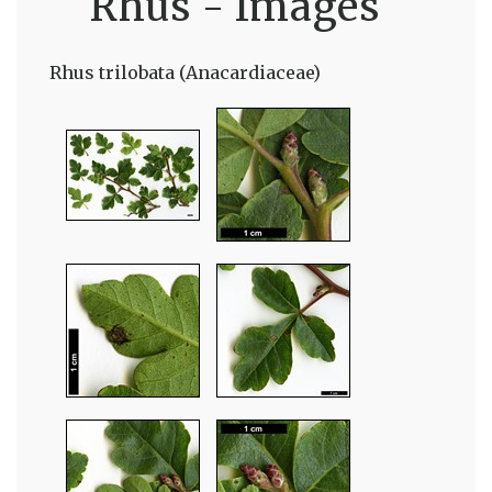
Rhus - Images
Rhus trilobata (Anacardiaceae)