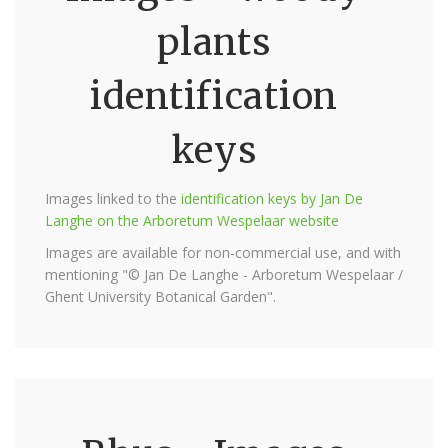
plants
identification
keys
Images linked to the
identification keys by Jan De
Langhe on the Arboretum Wespelaar website
Images are available for non-commercial use, and with
mentioning "© Jan De Langhe - Arboretum Wespelaar /
Ghent University Botanical Garden".