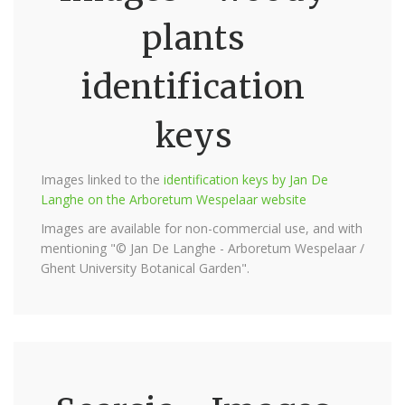
plants
identification
keys
Images linked to the
identification keys by Jan De
Langhe on the Arboretum Wespelaar website
Images are available for non-commercial use, and with
mentioning "© Jan De Langhe - Arboretum Wespelaar /
Ghent University Botanical Garden".