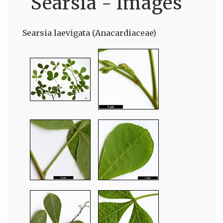
Searsia - Images
Searsia laevigata (Anacardiaceae)