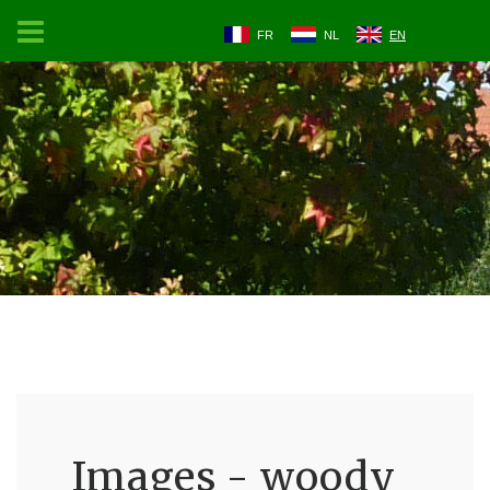
FR
NL
EN
Images - woody