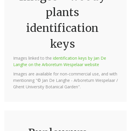
plants
identification
keys
Images linked to the
identification keys by Jan De
Langhe on the Arboretum Wespelaar website
Images are available for non-commercial use, and with
mentioning "© Jan De Langhe - Arboretum Wespelaar /
Ghent University Botanical Garden".