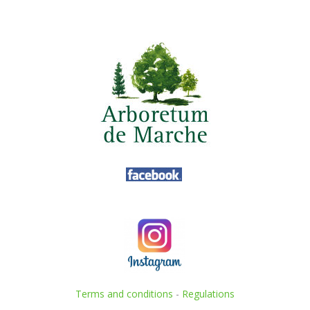
Terms and conditions
-
Regulations