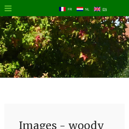
FR
NL
EN
Images - woody