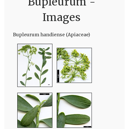
Bupleurum -
Images
Bupleurum handiense (Apiaceae)