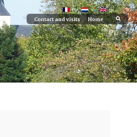
FR
NL
EN
Contact and visits
Home