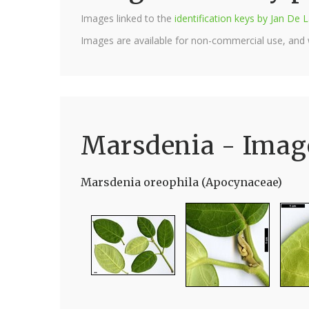
Images linked to the
identification keys by Jan D
Images are available for non-commercial use, and
Marsdenia - Imag
Marsdenia oreophila (Apocynaceae)