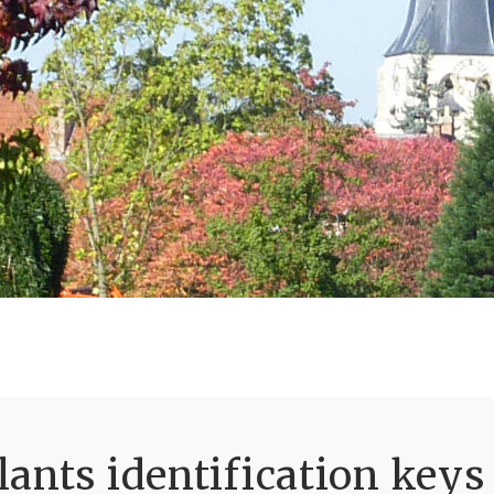
ants identification keys