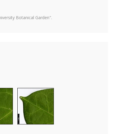
versity Botanical Garden".