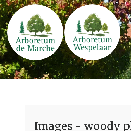
Images - woody pl