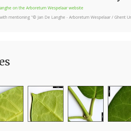
e Langhe on the Arboretum Wespelaar website
 with mentioning "© Jan De Langhe - Arboretum Wespelaar / Ghent Uni
es