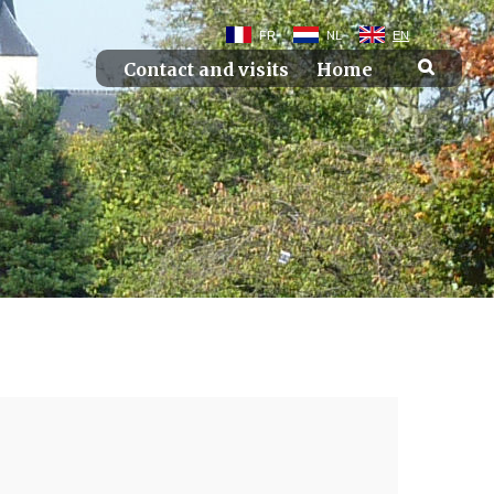
FR
NL
EN
Contact and visits
Home