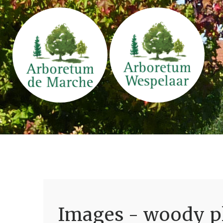
Images - woody pl