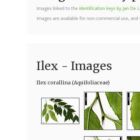
Images linked to the
identification keys by Jan D
Images are available for non-commercial use, and
Ilex - Images
Ilex corallina (Aquifoliaceae)