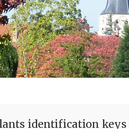
ants identification keys