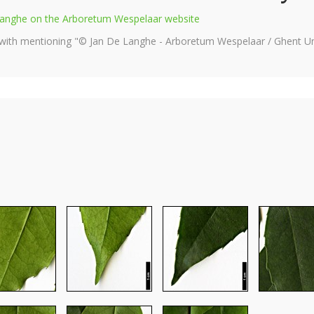
e Langhe on the Arboretum Wespelaar website
 with mentioning "© Jan De Langhe - Arboretum Wespelaar / Ghent Uni