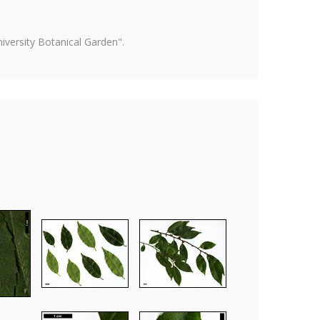
versity Botanical Garden".