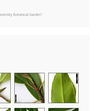
versity Botanical Garden".