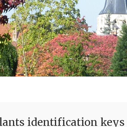
ants identification keys