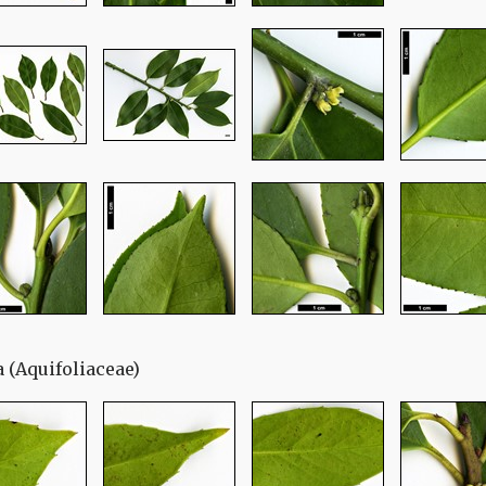
ia (Aquifoliaceae)