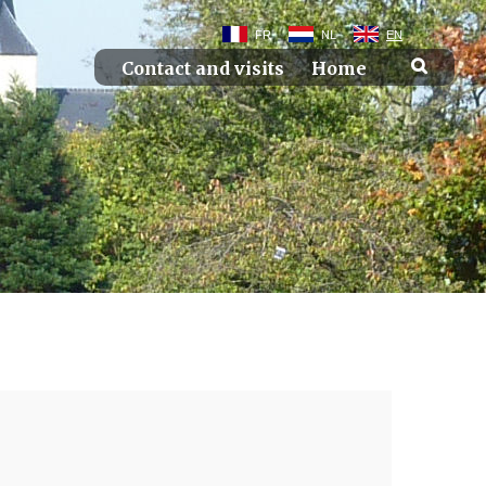
FR
NL
EN
Contact and visits
Home