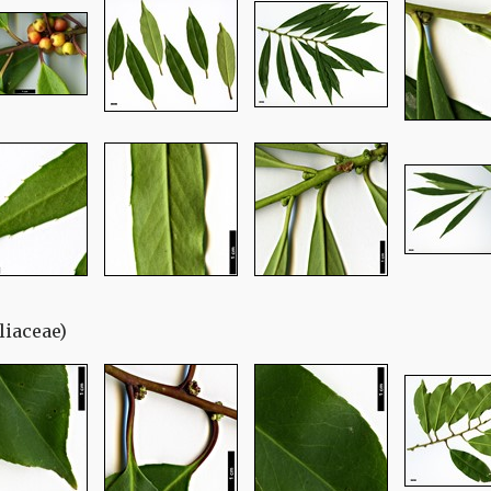
liaceae)