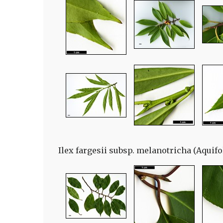
Ilex fargesii subsp. melanotricha (Aquifo