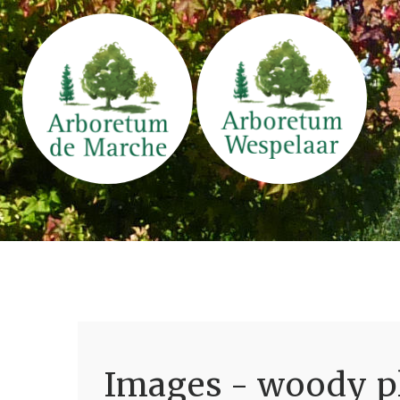
Images - woody pl