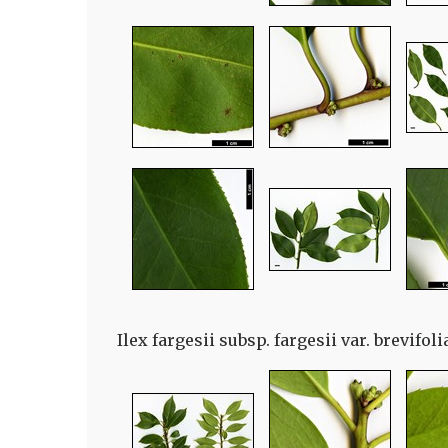
Ilex fargesii subsp. fargesii var. brevifol