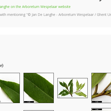
e Langhe on the Arboretum Wespelaar website
 with mentioning "© Jan De Langhe - Arboretum Wespelaar / Ghent Uni
e)