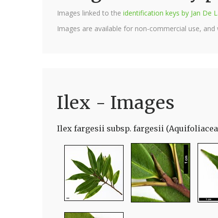
Images linked to the
identification keys by Jan D
Images are available for non-commercial use, and
Ilex - Images
Ilex fargesii subsp. fargesii (Aquifoliacea