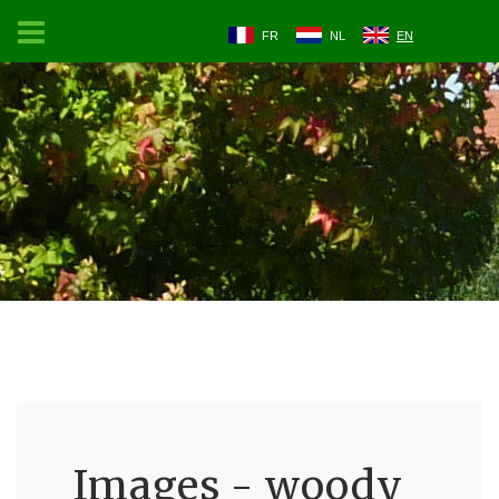
FR
NL
EN
Images - woody