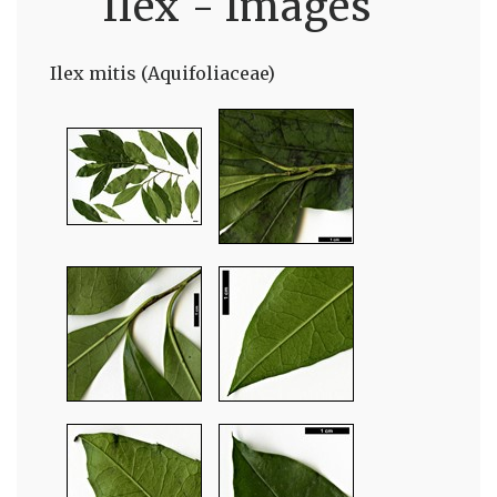
Ilex - Images
Ilex mitis (Aquifoliaceae)