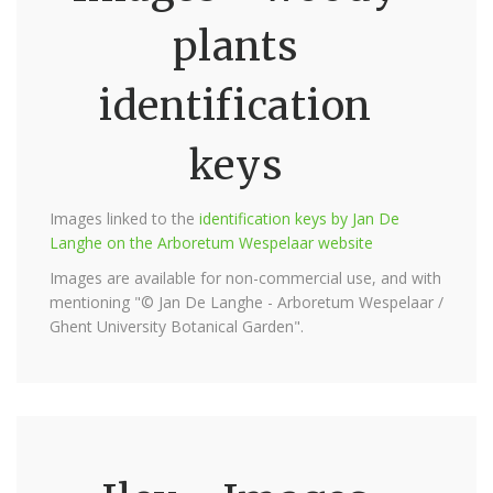
plants
identification
keys
Images linked to the
identification keys by Jan De
Langhe on the Arboretum Wespelaar website
Images are available for non-commercial use, and with
mentioning "© Jan De Langhe - Arboretum Wespelaar /
Ghent University Botanical Garden".