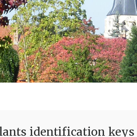
ants identification keys