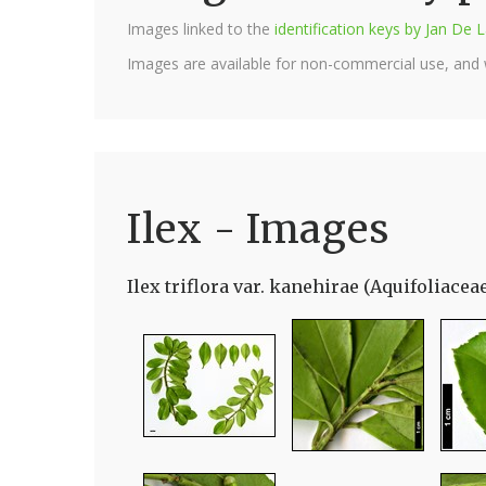
Images linked to the
identification keys by Jan D
Images are available for non-commercial use, and
Ilex - Images
Ilex triflora var. kanehirae (Aquifoliacea