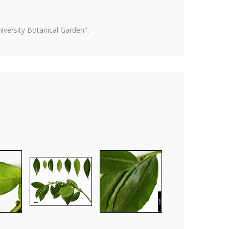
versity Botanical Garden".