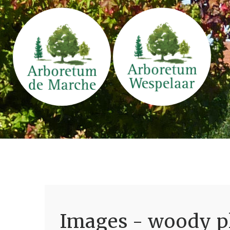
Images - woody pl