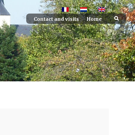
FR
NL
EN
Contact and visits
Home