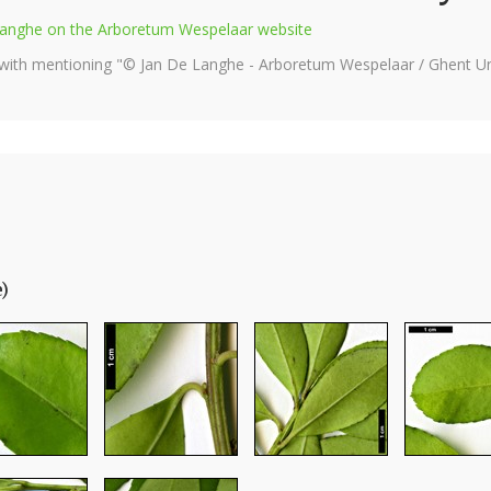
e Langhe on the Arboretum Wespelaar website
 with mentioning "© Jan De Langhe - Arboretum Wespelaar / Ghent Uni
e)