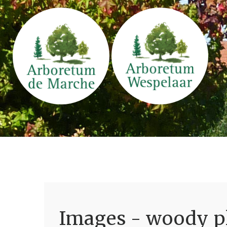
Images - woody pl