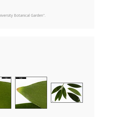
versity Botanical Garden".