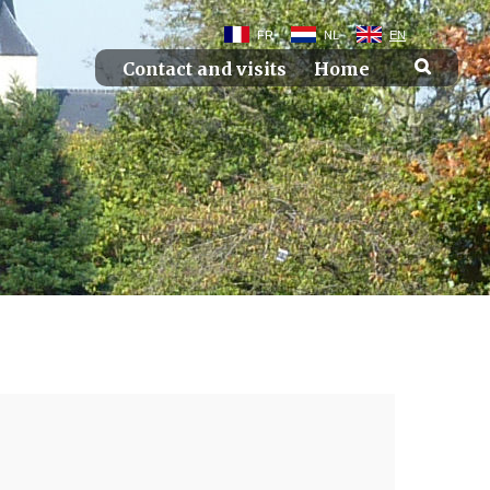
FR
NL
EN
Contact and visits
Home