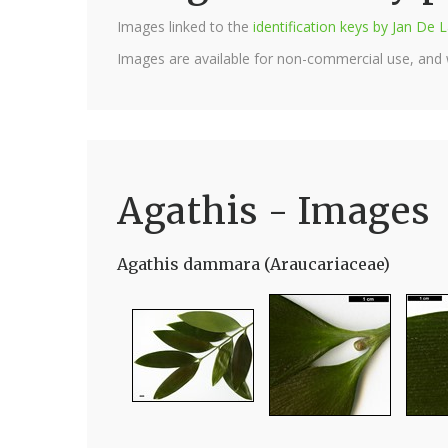
Images linked to the
identification keys by Jan D
Images are available for non-commercial use, and
Agathis - Images
Agathis dammara (Araucariaceae)