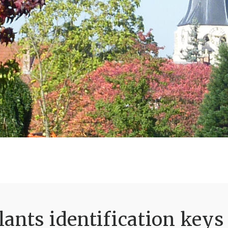
ants identification keys