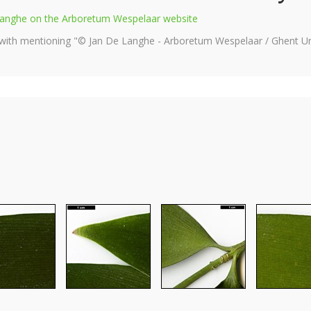
e Langhe on the Arboretum Wespelaar website
 with mentioning "© Jan De Langhe - Arboretum Wespelaar / Ghent Uni