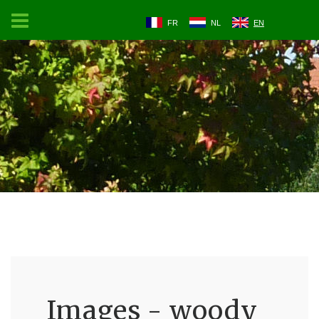
FR
NL
EN
Images - woody