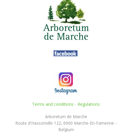
Terms and conditions
-
Regulations
Arboretum de Marche
Route d'Hassonville 122, 6900 Marche-En-Famenne -
Belgium