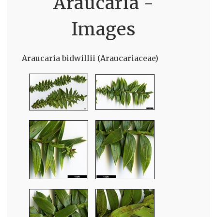
Araucaria -
Images
Araucaria bidwillii (Araucariaceae)