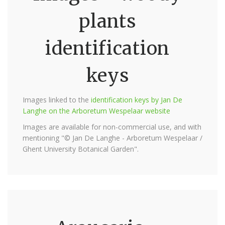
plants
identification
keys
Images linked to the
identification keys by Jan De
Langhe on the Arboretum Wespelaar website
Images are available for non-commercial use, and with
mentioning "© Jan De Langhe - Arboretum Wespelaar /
Ghent University Botanical Garden".