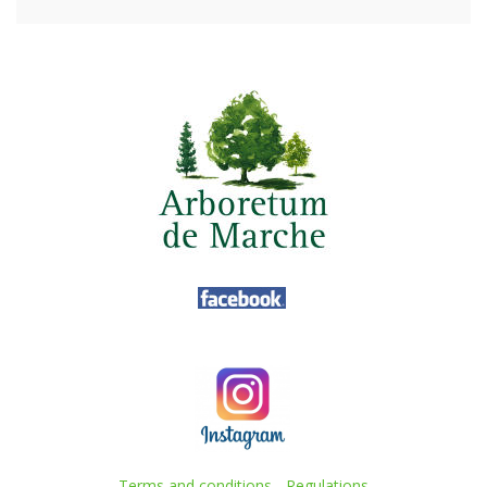
Terms and conditions
-
Regulations