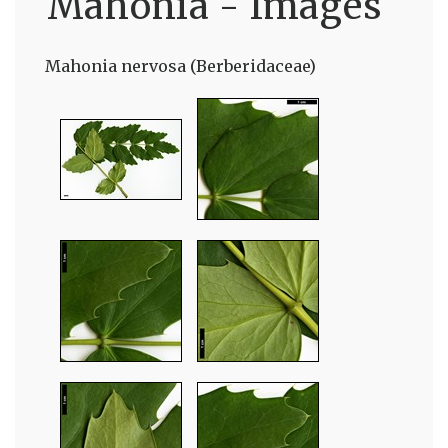
Mahonia - Images
Mahonia nervosa (Berberidaceae)