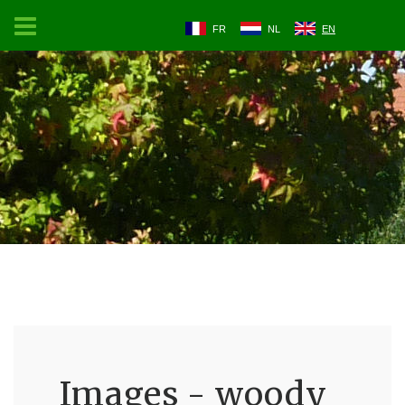
FR
NL
EN
Images - woody