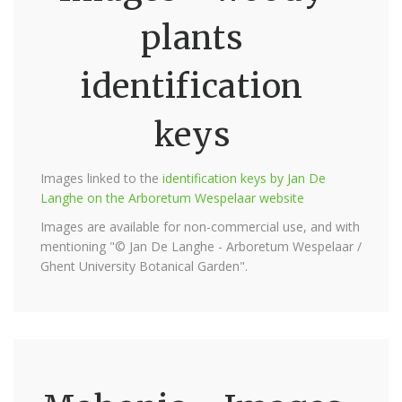
plants
identification
keys
Images linked to the
identification keys by Jan De
Langhe on the Arboretum Wespelaar website
Images are available for non-commercial use, and with
mentioning "© Jan De Langhe - Arboretum Wespelaar /
Ghent University Botanical Garden".