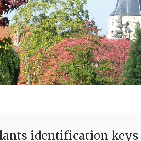
ants identification keys