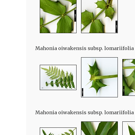
Mahonia oiwakensis subsp. lomariifolia v
Mahonia oiwakensis subsp. lomariifolia v