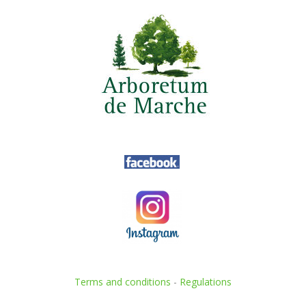
Terms and conditions
-
Regulations