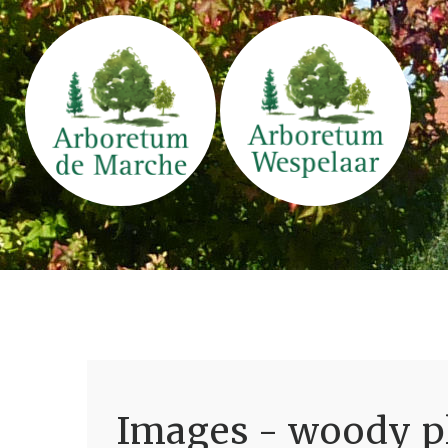
Images - woody pl