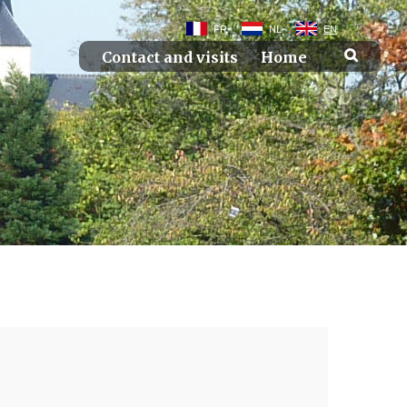
FR
NL
EN
Contact and visits
Home