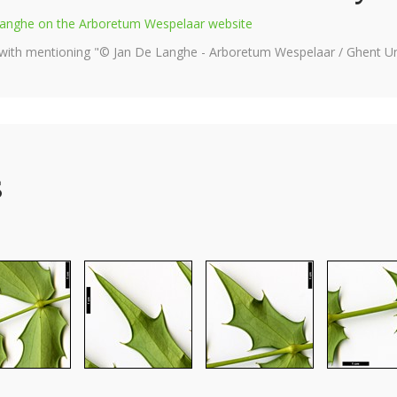
e Langhe on the Arboretum Wespelaar website
 with mentioning "© Jan De Langhe - Arboretum Wespelaar / Ghent Uni
s