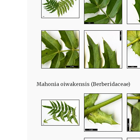
Mahonia oiwakensis (Berberidaceae)