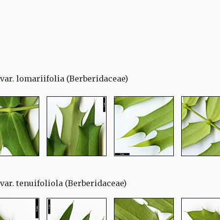
ar. lomariifolia (Berberidaceae)
ar. tenuifoliola (Berberidaceae)