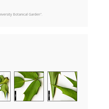
versity Botanical Garden".