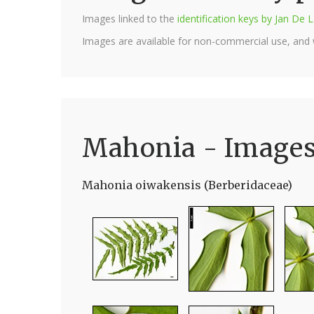
Images linked to the
identification keys by Jan D
Images are available for non-commercial use, and
Mahonia - Image
Mahonia oiwakensis (Berberidaceae)