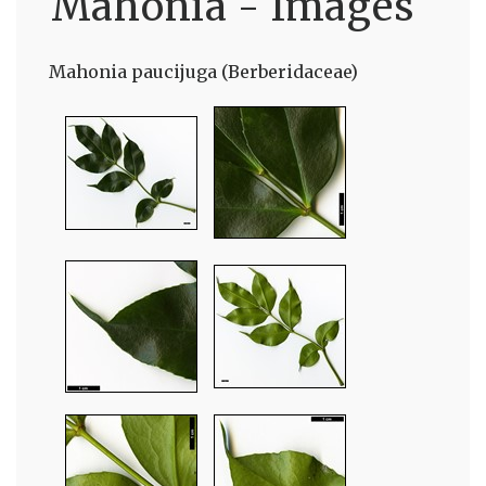
Mahonia - Images
Mahonia paucijuga (Berberidaceae)