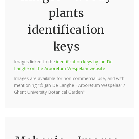
plants
identification
keys
Images linked to the
identification keys by Jan De
Langhe on the Arboretum Wespelaar website
Images are available for non-commercial use, and with
mentioning "© Jan De Langhe - Arboretum Wespelaar /
Ghent University Botanical Garden".