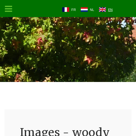
FR
NL
EN
Images - woody