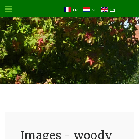
FR
NL
EN
Images - woody