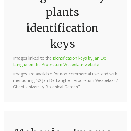
plants
identification
keys
Images linked to the
identification keys by Jan De
Langhe on the Arboretum Wespelaar website
Images are available for non-commercial use, and with
mentioning "© Jan De Langhe - Arboretum Wespelaar /
Ghent University Botanical Garden".