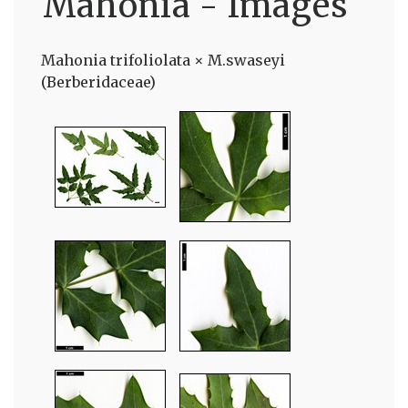
Mahonia - Images
Mahonia trifoliolata × M.swaseyi
(Berberidaceae)