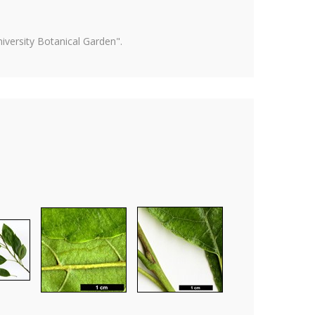
versity Botanical Garden".