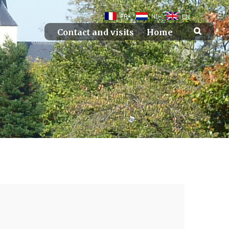
FR
NL
EN
Contact and visits
Home