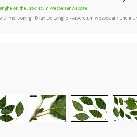
e Langhe on the Arboretum Wespelaar website
 with mentioning "© Jan De Langhe - Arboretum Wespelaar / Ghent Uni