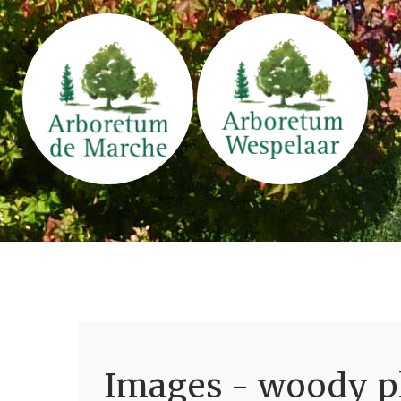
Images - woody pl