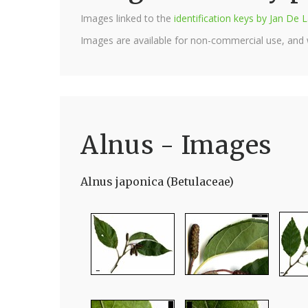
Images linked to the
identification keys by Jan D
Images are available for non-commercial use, and
Alnus - Images
Alnus japonica (Betulaceae)