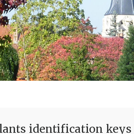
ants identification keys