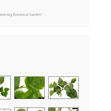
versity Botanical Garden".