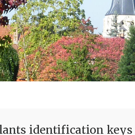
ants identification keys