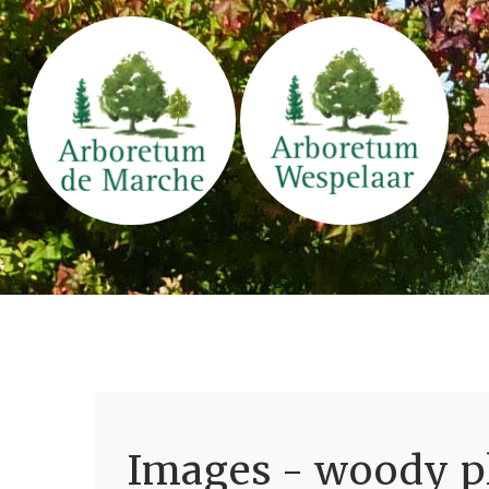
Images - woody pl