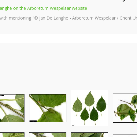
e Langhe on the Arboretum Wespelaar website
 with mentioning "© Jan De Langhe - Arboretum Wespelaar / Ghent Uni