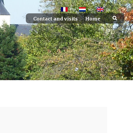
FR
NL
EN
Contact and visits
Home