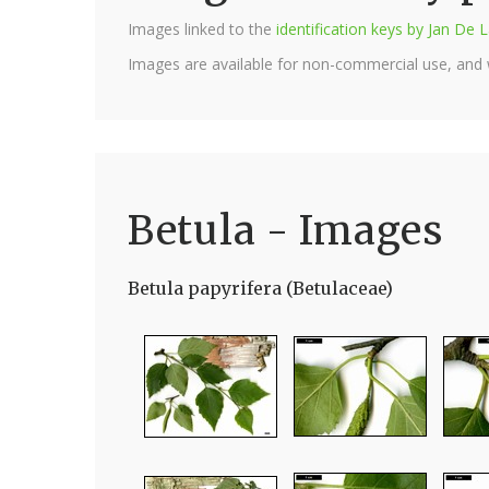
Images linked to the
identification keys by Jan D
Images are available for non-commercial use, and
Betula - Images
Betula papyrifera (Betulaceae)