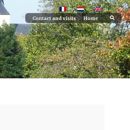
FR
NL
EN
Contact and visits
Home