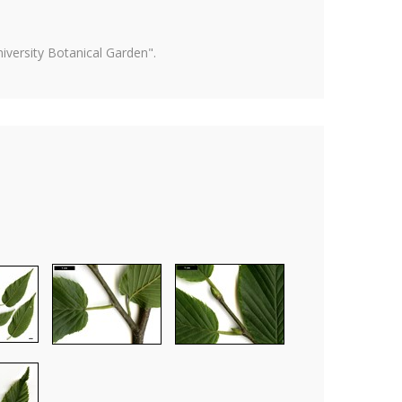
versity Botanical Garden".