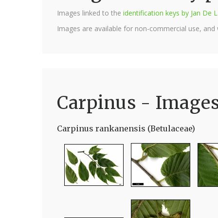
Images linked to the
identification keys by Jan D
Images are available for non-commercial use, and
Carpinus - Image
Carpinus rankanensis (Betulaceae)