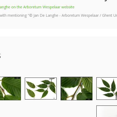
e Langhe on the Arboretum Wespelaar website
 with mentioning "© Jan De Langhe - Arboretum Wespelaar / Ghent Uni
s