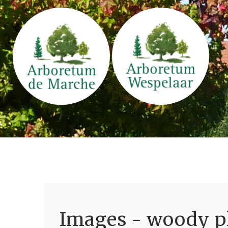
Images - woody pl