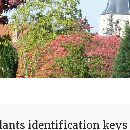
ants identification keys