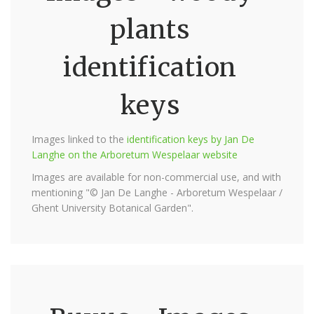
plants
identification
keys
Images linked to the
identification keys by Jan De
Langhe on the Arboretum Wespelaar website
Images are available for non-commercial use, and with
mentioning "© Jan De Langhe - Arboretum Wespelaar /
Ghent University Botanical Garden".