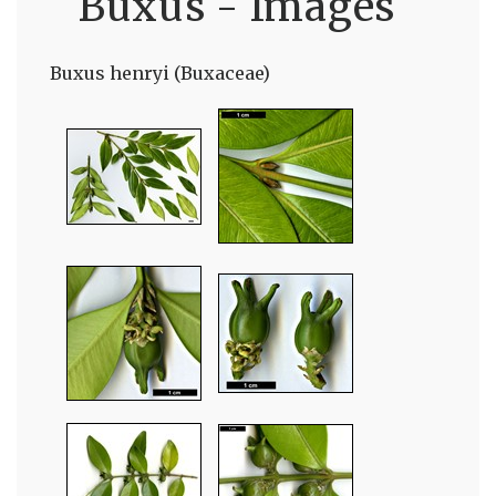
Buxus - Images
Buxus henryi (Buxaceae)