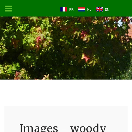
FR
NL
EN
Images - woody