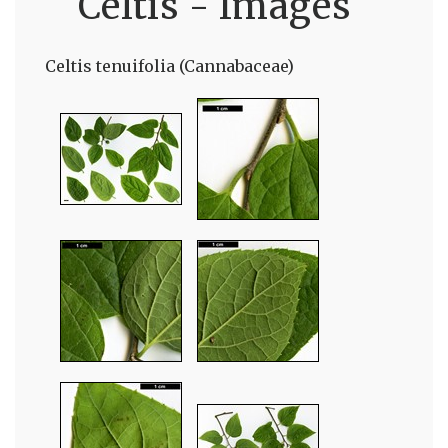
Celtis - Images
Celtis tenuifolia (Cannabaceae)