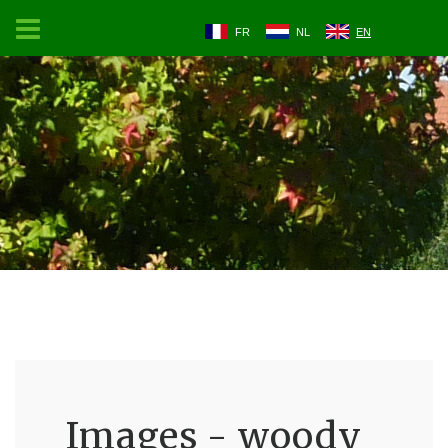
FR
NL
EN
Images - woody