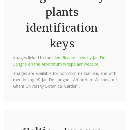
plants
identification
keys
Images linked to the
identification keys by Jan De
Langhe on the Arboretum Wespelaar website
Images are available for non-commercial use, and with
mentioning "© Jan De Langhe - Arboretum Wespelaar /
Ghent University Botanical Garden".