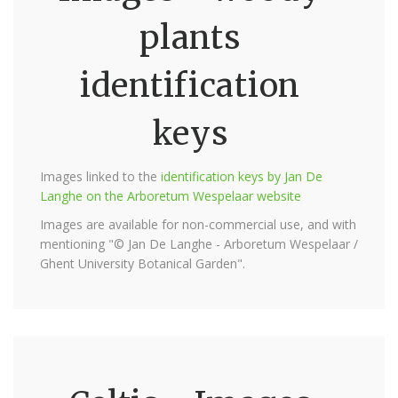
plants
identification
keys
Images linked to the
identification keys by Jan De
Langhe on the Arboretum Wespelaar website
Images are available for non-commercial use, and with
mentioning "© Jan De Langhe - Arboretum Wespelaar /
Ghent University Botanical Garden".