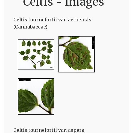
Celtis - Images
Celtis tournefortii var. aetnensis
(Cannabaceae)
Celtis tournefortii var. aspera