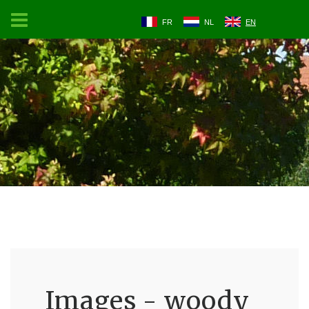
FR
NL
EN
Images - woody