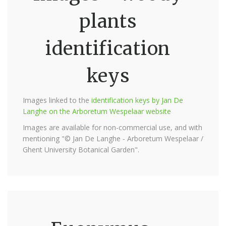
plants
identification
keys
Images linked to the
identification keys by Jan De
Langhe on the Arboretum Wespelaar website
Images are available for non-commercial use, and with
mentioning "© Jan De Langhe - Arboretum Wespelaar /
Ghent University Botanical Garden".