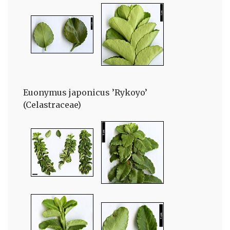
Euonymus japonicus ’Rykoyo’
(Celastraceae)