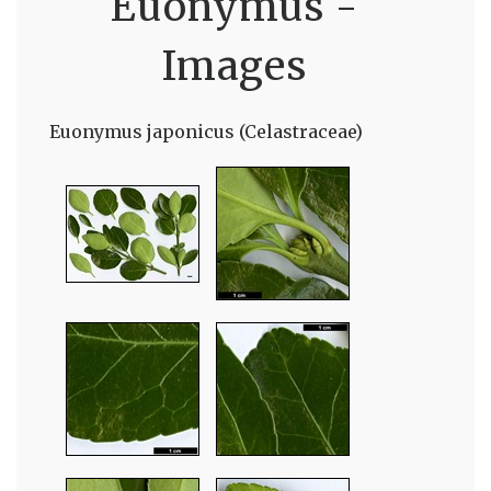
Euonymus -
Images
Euonymus japonicus (Celastraceae)