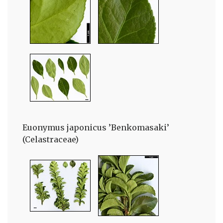
Euonymus japonicus ’Benkomasaki’
(Celastraceae)