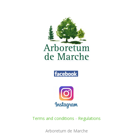
Terms and conditions
-
Regulations
Arboretum de Marche