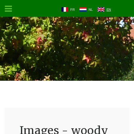
FR
NL
EN
Images - woody