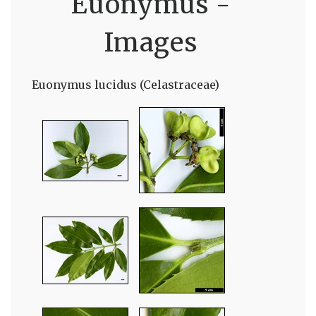
Euonymus -
Images
Euonymus lucidus (Celastraceae)