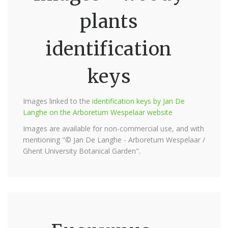
plants
identification
keys
Images linked to the
identification keys by Jan De
Langhe on the Arboretum Wespelaar website
Images are available for non-commercial use, and with
mentioning "© Jan De Langhe - Arboretum Wespelaar /
Ghent University Botanical Garden".