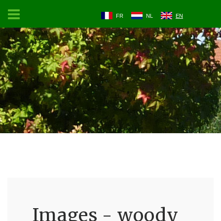
FR
NL
EN
Images - woody