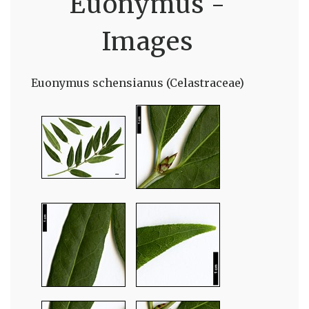
Euonymus -
Images
Euonymus schensianus (Celastraceae)