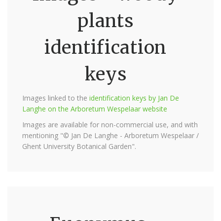
plants
identification
keys
Images linked to the
identification keys by Jan De
Langhe on the Arboretum Wespelaar website
Images are available for non-commercial use, and with
mentioning "© Jan De Langhe - Arboretum Wespelaar /
Ghent University Botanical Garden".