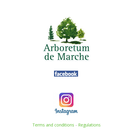
Terms and conditions
-
Regulations